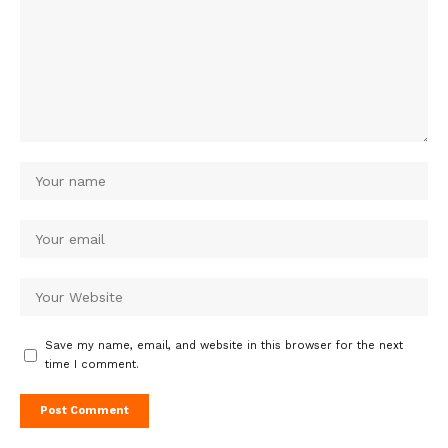
Save my name, email, and website in this browser for the next
time I comment.