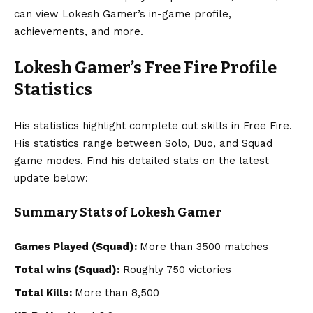
can view Lokesh Gamer’s in-game profile,
achievements, and more.
Lokesh Gamer’s Free Fire Profile
Statistics
His statistics highlight complete out skills in Free Fire.
His statistics range between Solo, Duo, and Squad
game modes. Find his detailed stats on the latest
update below:
Summary Stats of Lokesh Gamer
Games Played (Squad):
More than 3500 matches
Total wins (Squad):
Roughly 750 victories
Total Kills:
More than 8,500