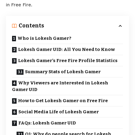
in Free Fire.
Contents
Who is Lokesh Gamer?
Lokesh Gamer UID: All You Need to Know
Lokesh Gamer’s Free Fire Profile Statistics
Summary Stats of Lokesh Gamer
Why Viewers are Interested in Lokesh
Gamer UID
How to Get Lokesh Gamer on Free Fire
Social Media Life of Lokesh Gamer
FAQs: Lokesh Gamer UID
Q1: Why do people search for Lokesh