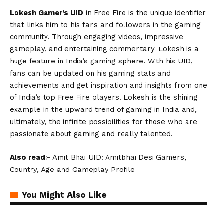
Lokesh Gamer’s UID
in Free Fire is the unique identifier
that links him to his fans and followers in the gaming
community. Through engaging videos, impressive
gameplay, and entertaining commentary, Lokesh is a
huge feature in India’s gaming sphere. With his UID,
fans can be updated on his gaming stats and
achievements and get inspiration and insights from one
of India’s top Free Fire players. Lokesh is the shining
example in the upward trend of gaming in India and,
ultimately, the infinite possibilities for those who are
passionate about gaming and really talented.
Also read:-
Amit Bhai UID: Amitbhai Desi Gamers,
Country, Age and Gameplay Profile
You Might Also Like