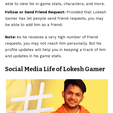
able to view his in-game stats, characters, and more.
Follow or Send Friend Request:
Provided that Lokesh
Gamer has let people send friend requests, you may
be able to add him as a friend.
Note:
As he receives a very high number of friend
requests, you may not reach him personally. But his
profile updates will help you in keeping a track of him
and updates in his game stats.
Social Media Life of Lokesh Gamer