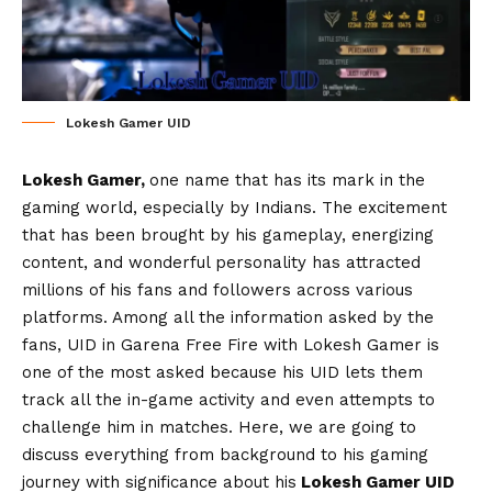
Lokesh Gamer UID
Lokesh Gamer,
one name that has its mark in the
gaming world, especially by Indians. The excitement
that has been brought by his gameplay, energizing
content, and wonderful personality has attracted
millions of his fans and followers across various
platforms. Among all the information asked by the
fans, UID in Garena Free Fire with Lokesh Gamer is
one of the most asked because his UID lets them
track all the in-game activity and even attempts to
challenge him in matches. Here, we are going to
discuss everything from background to his gaming
journey with significance about his
Lokesh Gamer UID