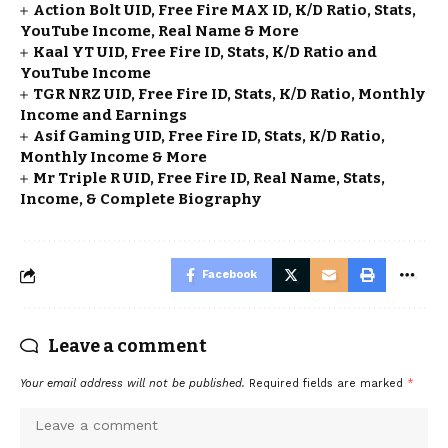
Action Bolt UID, Free Fire MAX ID, K/D Ratio, Stats,
YouTube Income, Real Name & More
Kaal YT UID, Free Fire ID, Stats, K/D Ratio and
YouTube Income
TGR NRZ UID, Free Fire ID, Stats, K/D Ratio, Monthly
Income and Earnings
Asif Gaming UID, Free Fire ID, Stats, K/D Ratio,
Monthly Income & More
Mr Triple R UID, Free Fire ID, Real Name, Stats,
Income, & Complete Biography
Facebook
Leave a comment
Your email address will not be published.
Required fields are marked
*