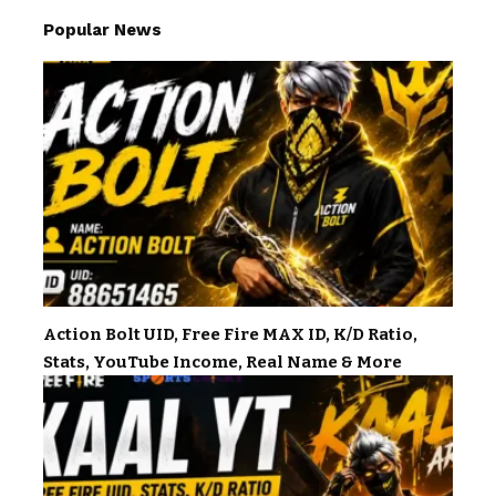
Popular News
Action Bolt UID, Free Fire MAX ID, K/D Ratio,
Stats, YouTube Income, Real Name & More