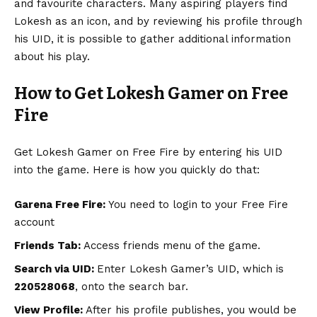
and favourite characters. Many aspiring players find
Lokesh as an icon, and by reviewing his profile through
his UID, it is possible to gather additional information
about his play.
How to Get Lokesh Gamer on Free
Fire
Get Lokesh Gamer on Free Fire by entering his UID
into the game. Here is how you quickly do that:
Garena Free Fire:
You need to login to your Free Fire
account
Friends Tab:
Access friends menu of the game.
Search via UID:
Enter Lokesh Gamer’s UID, which is
220528068
, onto the search bar.
View Profile:
After his profile publishes, you would be