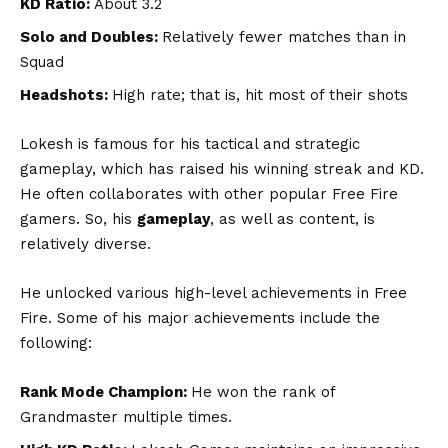
KD Ratio:
About 3.2
Solo and Doubles:
Relatively fewer matches than in
Squad
Headshots:
High rate; that is, hit most of their shots
Lokesh is famous for his tactical and strategic
gameplay, which has raised his winning streak and KD.
He often collaborates with other popular Free Fire
gamers. So, his
gameplay
, as well as content, is
relatively diverse.
He unlocked various high-level achievements in Free
Fire. Some of his major achievements include the
following:
Rank Mode Champion:
He won the rank of
Grandmaster multiple times.