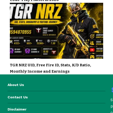
TGR NRZ UID, Free Fire ID, Stats, K/D Ratio,
Monthly Income and Earnings
About Us
Contact Us
S
p
Disclaimer
o