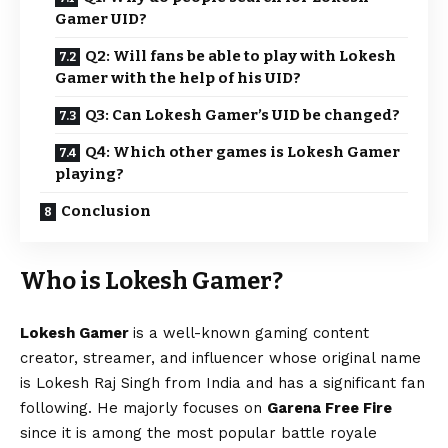
Gamer UID?
Q2: Will fans be able to play with Lokesh
Gamer with the help of his UID?
Q3: Can Lokesh Gamer’s UID be changed?
Q4: Which other games is Lokesh Gamer
playing?
Conclusion
Who is Lokesh Gamer?
Lokesh Gamer
is a well-known gaming content
creator, streamer, and influencer whose original name
is Lokesh Raj Singh from India and has a significant fan
following. He majorly focuses on
Garena Free Fire
since it is among the most popular battle royale