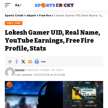
Aa
Sports Crickt
>
eSport
>
Free fire
>
Lokesh Gamer UID, Real Name, YouTube Earnings, Free Fire Profile, Stats
FREE FIRE
Lokesh Gamer UID, Real Name,
YouTube Earnings, Free Fire
Profile, Stats
Sabina
Published October 26, 2024
Last updated: 2024/10/26 at 9:03 AM