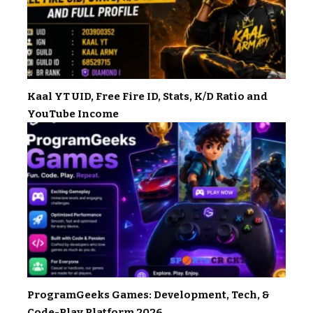
Kaal YT UID, Free Fire ID, Stats, K/D Ratio and
YouTube Income
ProgramGeeks Games: Development, Tech, &
Code-Play Platform 2026