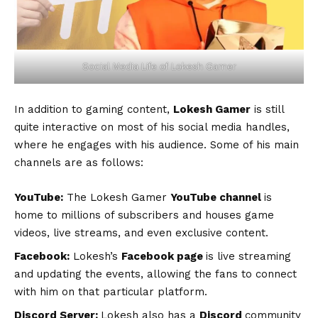
Social Media Life of Lokesh Gamer
In addition to gaming content,
Lokesh Gamer
is still
quite interactive on most of his social media handles,
where he engages with his audience. Some of his main
channels are as follows:
YouTube:
The Lokesh Gamer
YouTube channel
is
home to millions of subscribers and houses game
videos, live streams, and even exclusive content.
Facebook:
Lokesh’s
Facebook page
is live streaming
and updating the events, allowing the fans to connect
with him on that particular platform.
Discord Server:
Lokesh also has a
Discord
community