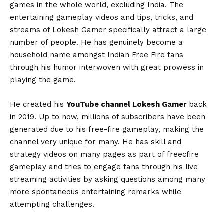
games in the whole world, excluding India. The
entertaining gameplay videos and tips, tricks, and
streams of Lokesh Gamer specifically attract a large
number of people. He has genuinely become a
household name amongst Indian Free Fire fans
through his humor interwoven with great prowess in
playing the game.
He created his
YouTube channel Lokesh Gamer
back
in 2019. Up to now, millions of subscribers have been
generated due to his free-fire gameplay, making the
channel very unique for many. He has skill and
strategy videos on many pages as part of freecfire
gameplay and tries to engage fans through his live
streaming activities by asking questions among many
more spontaneous entertaining remarks while
attempting challenges.