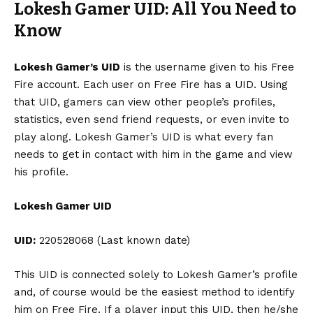
Lokesh Gamer UID: All You Need to
Know
Lokesh Gamer’s UID
is the username given to his Free
Fire account. Each user on Free Fire has a UID. Using
that UID, gamers can view other people’s profiles,
statistics, even send friend requests, or even invite to
play along. Lokesh Gamer’s UID is what every fan
needs to get in contact with him in the game and view
his profile.
Lokesh Gamer UID
UID:
220528068 (Last known date)
This UID is connected solely to Lokesh Gamer’s profile
and, of course would be the easiest method to identify
him on Free Fire. If a player input this UID, then he/she