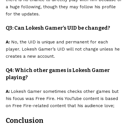
a huge following, though they may follow his profile
for the updates.
Q3: Can Lokesh Gamer’s UID be changed?
A:
No, the UID is unique and permanent for each
player. Lokesh Gamer’s UID will not change unless he
creates a new account.
Q4: Which other games is Lokesh Gamer
playing?
A:
Lokesh Gamer sometimes checks other games but
his focus was Free Fire. His YouTube content is based
on Free Fire-related content that his audience love;
Conclusion