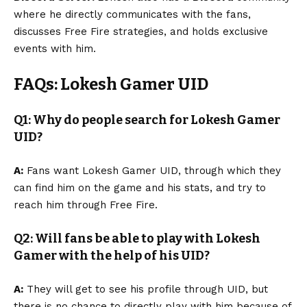
where he directly communicates with the fans,
discusses Free Fire strategies, and holds exclusive
events with him.
FAQs: Lokesh Gamer UID
Q1: Why do people search for Lokesh Gamer
UID?
A:
Fans want Lokesh Gamer UID, through which they
can find him on the game and his stats, and try to
reach him through Free Fire.
Q2: Will fans be able to play with Lokesh
Gamer with the help of his UID?
A:
They will get to see his profile through UID, but
there is no chance to directly play with him because of