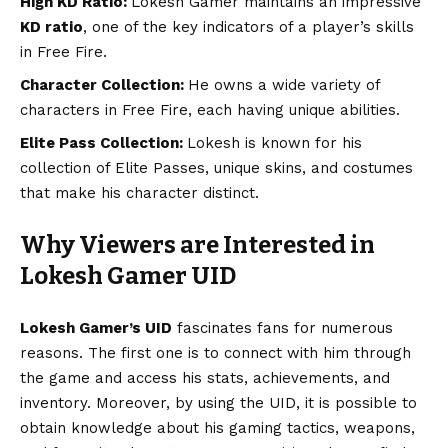
High KD Ratio:
Lokesh Gamer maintains an impressive
KD ratio
, one of the key indicators of a player’s skills
in Free Fire.
Character Collection:
He owns a wide variety of
characters in Free Fire, each having unique abilities.
Elite Pass Collection:
Lokesh is known for his
collection of Elite Passes, unique skins, and costumes
that make his character distinct.
Why Viewers are Interested in
Lokesh Gamer UID
Lokesh Gamer’s UID
fascinates fans for numerous
reasons. The first one is to connect with him through
the game and access his stats, achievements, and
inventory. Moreover, by using the UID, it is possible to
obtain knowledge about his gaming tactics, weapons,