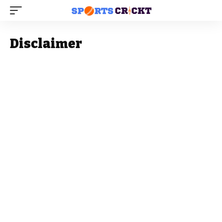
Disclaimer