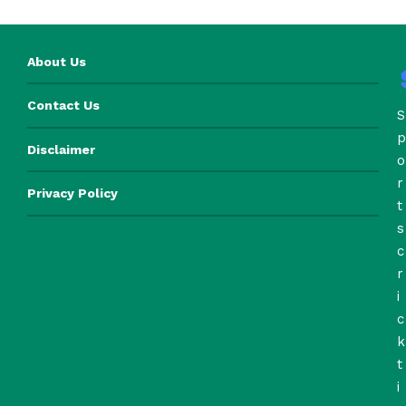
About Us
Contact Us
S
p
Disclaimer
o
r
Privacy Policy
t
s
c
r
i
c
k
t
i