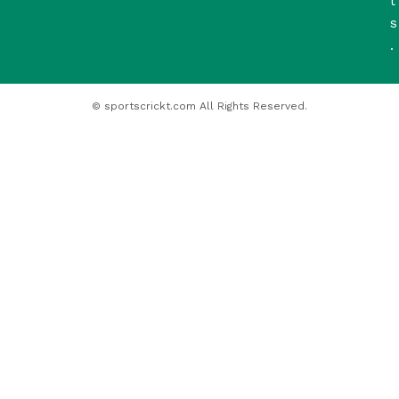
t
s
.
© sportscrickt.com All Rights Reserved.