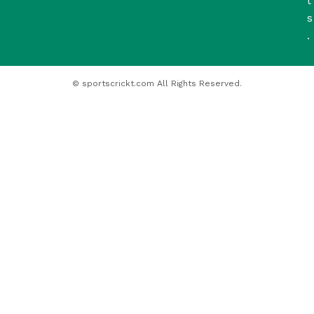
t
s
.
© sportscrickt.com All Rights Reserved.