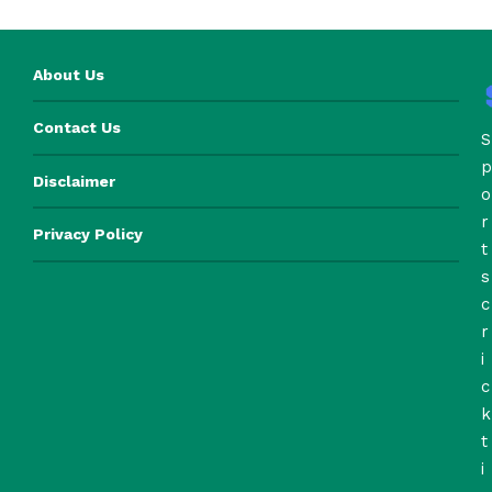
About Us
Contact Us
S
p
Disclaimer
o
r
Privacy Policy
t
s
c
r
i
c
k
t
i