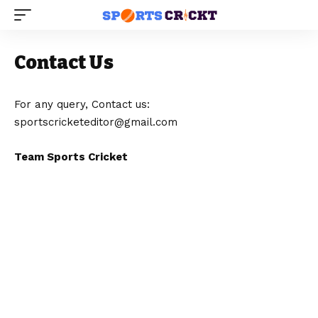
Contact Us
For any query, Contact us:
sportscricketeditor@gmail.com
Team Sports Cricket