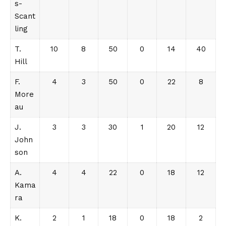
s-
Scant
ling
T.
10
8
50
0
14
40
Hill
F.
4
3
50
0
22
8
More
au
J.
3
3
30
1
20
12
John
son
A.
4
4
22
0
18
12
Kama
ra
K.
2
1
18
0
18
2