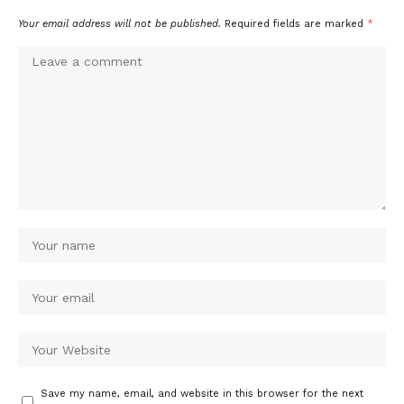
Your email address will not be published.
Required fields are marked
*
Save my name, email, and website in this browser for the next