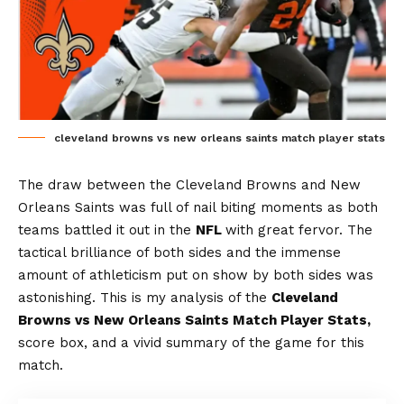
cleveland browns vs new orleans saints match player stats
The draw between the Cleveland Browns and New
Orleans Saints was full of nail biting moments as both
teams battled it out in the
NFL
with great fervor. The
tactical brilliance of both sides and the immense
amount of athleticism put on show by both sides was
astonishing. This is my analysis of the
Cleveland
Browns vs New Orleans Saints Match Player Stats,
score box, and a vivid summary of the game for this
match.