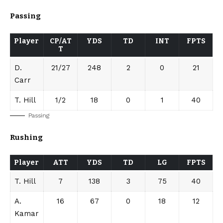
Passing
Player
CP/AT
YDS
TD
INT
FPTS
T
D.
21/27
248
2
0
21
Carr
T. Hill
1/2
18
0
1
40
Passing
Rushing
Player
ATT
YDS
TD
LG
FPTS
T. Hill
7
138
3
75
40
A.
16
67
0
18
12
Kamar