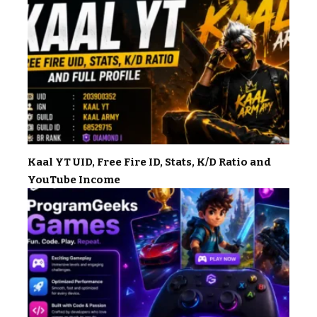
Kaal YT UID, Free Fire ID, Stats, K/D Ratio and
YouTube Income