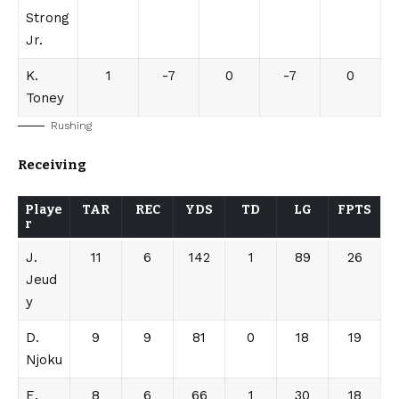
Strong
Jr.
K.
1
-7
0
-7
0
Toney
Rushing
Receiving
Playe
TAR
REC
YDS
TD
LG
FPTS
r
J.
11
6
142
1
89
26
Jeud
y
D.
9
9
81
0
18
19
Njoku
E.
8
6
66
1
30
18