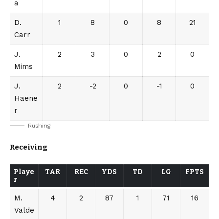
a
D.
1
8
0
8
21
Carr
J.
2
3
0
2
0
Mims
J.
2
-2
0
-1
0
Haene
r
Rushing
Receiving
Playe
TAR
REC
YDS
TD
LG
FPTS
r
M.
4
2
87
1
71
16
Valde