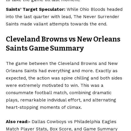
Saints’ Target Speculator:
While Ohio Bloods headed
into the last quarter with lead, The Never Surrender
Saints made valiant attempts towards the end.
Cleveland Browns vs New Orleans
Saints
Game Summary
The game between the Cleveland Browns and New
Orleans Saints had everything and more. Exactly as
expected, the action was spine chilling and both sides
were extremely motivated to win. This was a
consummate football match, combining dramatic
plays, remarkable individual effort, and alternating
heart-stopping moments of climax.
Also read:-
Dallas Cowboys vs Philadelphia Eagles
Match Player Stats, Box Score, and Game Summary