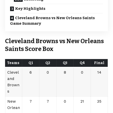
Key Highlights
Cleveland Browns vs New Orleans Saints
Game Summary
Cleveland Browns vs New Orleans
Saints
Score Box
Team
s
Q1
Q2
Q3
Q4
Final
Clevel
6
0
8
0
14
and
Brown
s
New
7
7
0
21
35
Orlean