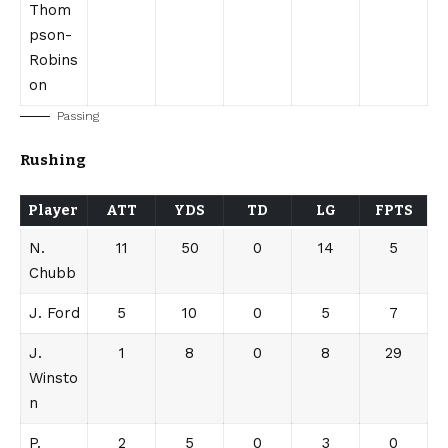
Thom
pson-
Robins
on
Passing
Rushing
Player
ATT
YDS
TD
LG
FPTS
N.
11
50
0
14
5
Chubb
J. Ford
5
10
0
5
7
J.
1
8
0
8
29
Winsto
n
P.
2
5
0
3
0