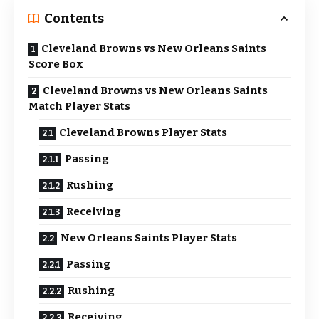
Contents
Cleveland Browns vs New Orleans Saints
Score Box
Cleveland Browns vs New Orleans Saints
Match Player Stats
Cleveland Browns Player Stats
Passing
Rushing
Receiving
New Orleans Saints Player Stats
Passing
Rushing
Receiving