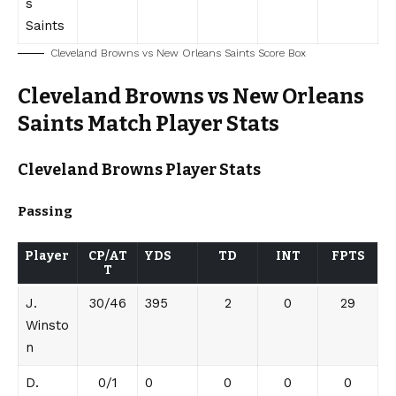
s
Saints
Cleveland Browns vs New Orleans Saints Score Box
Cleveland Browns vs New Orleans
Saints Match Player Stats
Cleveland Browns
Player Stats
Passing
Player
CP/AT
YDS
TD
INT
FPTS
T
J.
30/46
395
2
0
29
Winsto
n
D.
0/1
0
0
0
0