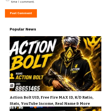
time I comment.
Popular News
Action Bolt UID, Free Fire MAX ID, K/D Ratio,
Stats, YouTube Income, Real Name & More