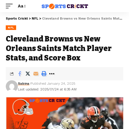
Aa
Sports Crickt
>
NFL
>
Cleveland Browns vs New Orleans Saints Match Player Stats, and Score Box
NFL
Cleveland Browns vs New
Orleans Saints Match Player
Stats, and Score Box
Sabina
Published January 24, 2025
Last updated: 2025/01/24 at 6:35 AM