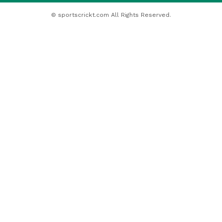
© sportscrickt.com All Rights Reserved.