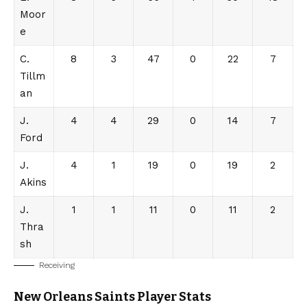
Moor
e
C.
8
3
47
0
22
7
Tillm
an
J.
4
4
29
0
14
7
Ford
J.
4
1
19
0
19
2
Akins
J.
1
1
11
0
11
2
Thra
sh
Receiving
New Orleans Saints
Player Stats