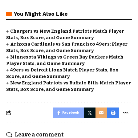
You Might Also Like
Chargers vs New England Patriots Match Player
Stats, Box Score, and Game Summary
Arizona Cardinals vs San Francisco 49ers: Player
Stats, Box Score, and Game Summary
Minnesota Vikings vs Green Bay Packers Match
Player Stats, and Game Summary
49ers vs Detroit Lions Match Player Stats, Box
Score, and Game Summary
New England Patriots vs Buffalo Bills Match Player
Stats, Box Score, and Game Summary
Facebook
Leave a comment