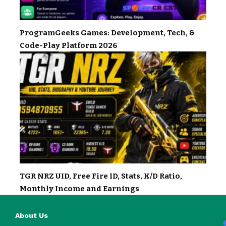
ProgramGeeks Games: Development, Tech, &
Code-Play Platform 2026
TGR NRZ UID, Free Fire ID, Stats, K/D Ratio,
Monthly Income and Earnings
About Us