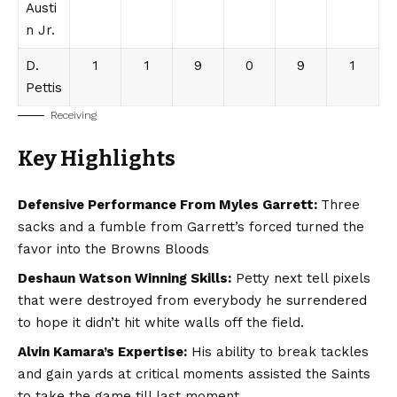
Austi
n Jr.
D.
1
1
9
0
9
1
Pettis
Receiving
Key Highlights
Defensive Performance From Myles Garrett:
Three
sacks and a fumble from Garrett’s forced turned the
favor into the Browns Bloods
Deshaun Watson Winning Skills:
Petty next tell pixels
that were destroyed from everybody he surrendered
to hope it didn’t hit white walls off the field.
Alvin Kamara’s Expertise:
His ability to break tackles
and gain yards at critical moments assisted the Saints
to take the game till last moment.