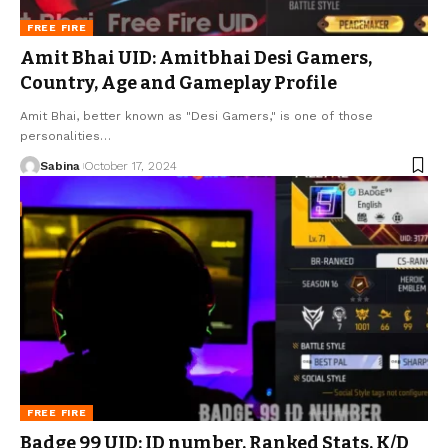
FREE FIRE
Amit Bhai UID: Amitbhai Desi Gamers,
Country, Age and Gameplay Profile
Amit Bhai, better known as "Desi Gamers," is one of those
personalities
…
Sabina
October 17, 2024
FREE FIRE
Badge 99 UID: ID number, Ranked Stats, K/D