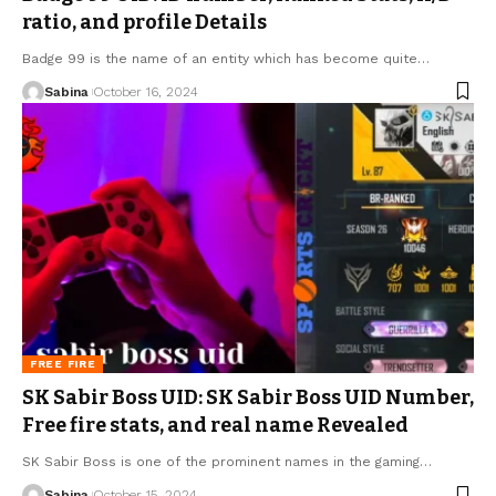
ratio, and profile Details
Badge 99 is the name of an entity which has become quite
…
Sabina
October 16, 2024
FREE FIRE
SK Sabir Boss UID: SK Sabir Boss UID Number,
Free fire stats, and real name Revealed
SK Sabir Boss is one of the prominent names in the gaming
…
Sabina
October 15, 2024