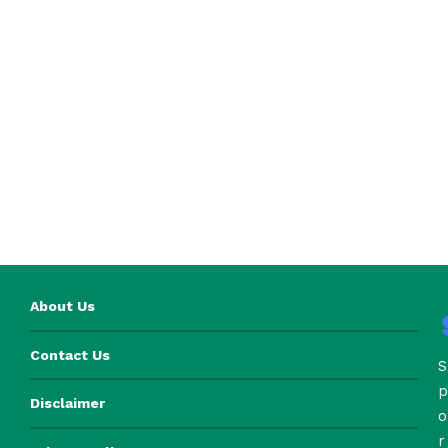
About Us
Contact Us
S
p
Disclaimer
o
r