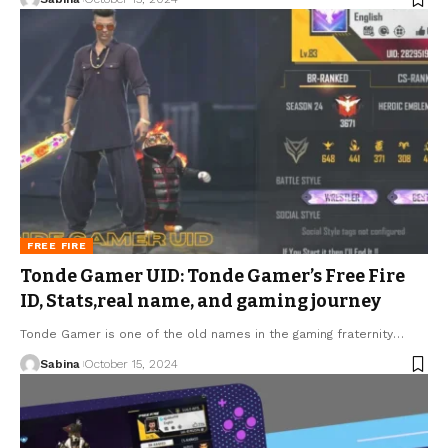
FREE FIRE
Tonde Gamer UID: Tonde Gamer’s Free Fire
ID, Stats,real name, and gaming journey
Tonde Gamer is one of the old names in the gaming fraternity
…
Sabina
October 15, 2024