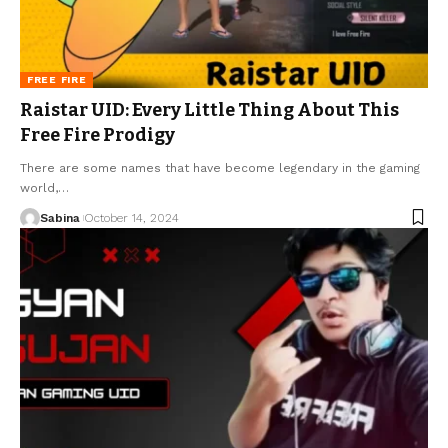
FREE FIRE
Raistar UID: Every Little Thing About This
Free Fire Prodigy
There are some names that have become legendary in the gaming
world,
…
Sabina
October 14, 2024