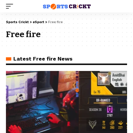
Sports Crickt
>
eSport
>
Free fire
Free fire
Latest Free fire News