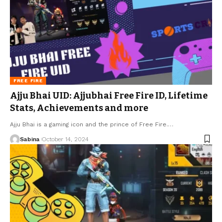
FREE FIRE
Ajju Bhai UID: Ajjubhai Free Fire ID, Lifetime
Stats, Achievements and more
Ajju Bhai is a gaming icon and the prince of Free Fire.
…
Sabina
October 14, 2024