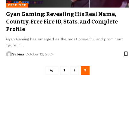
FREE FIRE
Gyan Gaming: Revealing His Real Name,
Country, Free Fire ID, Stats, and Complete
Profile
Gyan Gaming has emerged as the most powerful and prominent
figure in
…
Sabina
October 12, 2024
1
2
3