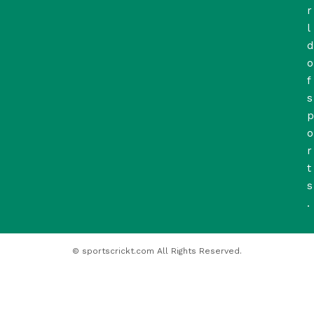
r
l
d
o
f
s
p
o
r
t
s
.
© sportscrickt.com All Rights Reserved.